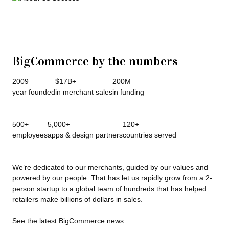
BigCommerce by the numbers
2009
$17B+
200M
year founded
in merchant sales
in funding
500+
5,000+
120+
employees
apps & design partners
countries served
We’re dedicated to our merchants, guided by our values and
powered by our people. That has let us rapidly grow from a 2-
person startup to a global team of hundreds that has helped
retailers make billions of dollars in sales.
See the latest BigCommerce news