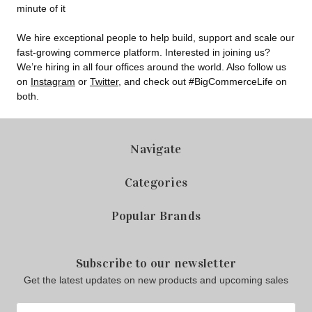
minute of it
We hire exceptional people to help build, support and scale our
fast-growing commerce platform. Interested in joining us?
We’re hiring in all four offices around the world. Also follow us
on
Instagram
or
Twitter
, and check out #BigCommerceLife on
both.
Navigate
Categories
Popular Brands
Subscribe to our newsletter
Get the latest updates on new products and upcoming sales
Email