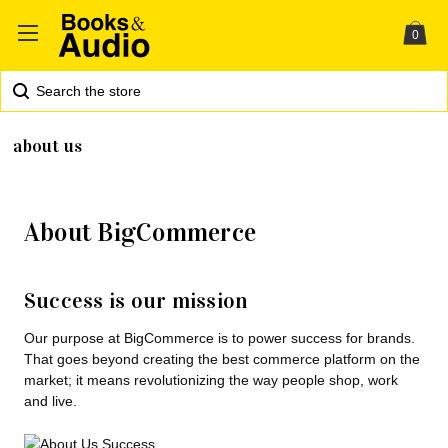
0
Search
about us
About BigCommerce
Success is our mission
Our purpose at BigCommerce is to power success for brands.
That goes beyond creating the best commerce platform on the
market; it means revolutionizing the way people shop, work
and live.