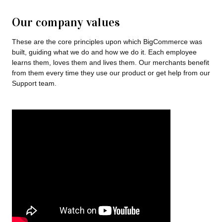
Our company values
These are the core principles upon which BigCommerce was
built, guiding what we do and how we do it. Each employee
learns them, loves them and lives them. Our merchants benefit
from them every time they use our product or get help from our
Support team.