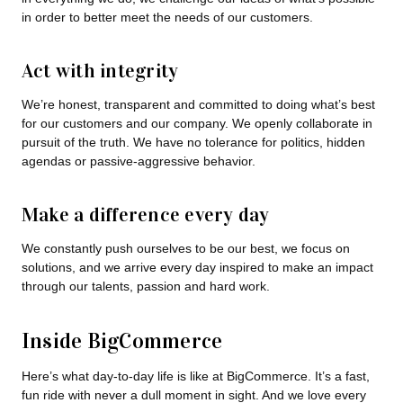
in order to better meet the needs of our customers.
Act with integrity
We’re honest, transparent and committed to doing what’s best
for our customers and our company. We openly collaborate in
pursuit of the truth. We have no tolerance for politics, hidden
agendas or passive-aggressive behavior.
Make a difference every day
We constantly push ourselves to be our best, we focus on
solutions, and we arrive every day inspired to make an impact
through our talents, passion and hard work.
Inside BigCommerce
Here’s what day-to-day life is like at BigCommerce. It’s a fast,
fun ride with never a dull moment in sight. And we love every