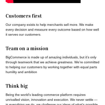
Customers first
Our company exists to help merchants sell more. We make
every decision and measure every outcome based on how well
it serves our customers.
Team on a mission
BigCommerce is made up of amazing individuals, but it’s only
through teamwork that we achieve greatness. We’re committed
to helping our customers by working together with equal parts
humility and ambition
Think big
Being the world's leading commerce platform requires
unrivalled vision, innovation and execution. We never settle —
in everything we do, we challenge our ideas of what’s possible